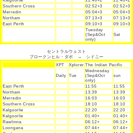
Southern Cross
02:52+3
02:52+3
Merredin
05:04+3
05:04+3
Northam
07:13+3
07:13+3
East Perth
09:10+3
09:10+3
Tuesday
(Sep&Oct
Sat
only)
セントラルウェスト
ブロークンヒル・ダボ → シドニー
XPT
Xplorer
The Indian Pacific
Wednesday
Daily
Tue
(Sep&Oct
sun
only)
East Perth
11:55
11:55
Northam
13:39
13:39
Merredin
16:03
16:03
Southern Cross
18:10
18:10
Kalgoorlie
22:20
22:20
Kalgoorlie
01:40+
01:40+
Rawlinna
06:12+
06:12+
Loongana
07:44+
07:44+