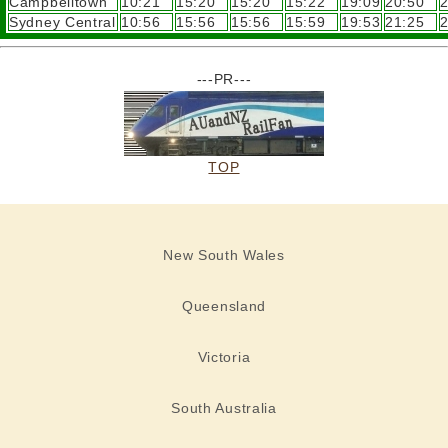
Campbelltown
10:21
15:20
15:20
15:22
19:09
20:50
2
Sydney Central
10:56
15:56
15:56
15:59
19:53
21:25
2
---PR---
TOP
New South Wales
Queensland
Victoria
South Australia