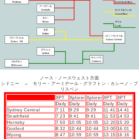
ノース・ノースウェスト方面
シドニー → モリー・アーミデール・グラフトン・カシーノ・ブ
リスベン
XPT
Xplorer
Xplorer
XPT
XPT
Daily
Daily
Daily
Daily
Daily
Sydney Central
7:11
9:29
9:29
11:41
14:41
Strathfield
7:23
9:41
9:41
11:53
14:53
Hornsby
7:50
10:05
10:05
12:20
15:20
Gosford
8:32
10:44
10:44
13:00
16:01
Wyong
8:47
10:59
10:59
13:15
16:16