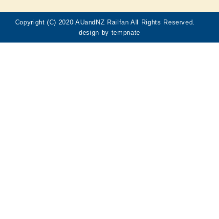
Copyright (C) 2020 AUandNZ Railfan All Rights Reserved.
design by
tempnate