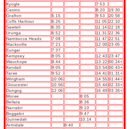
Kyogle
7:53
Casino
8:20
19:30
Grafton
5:15
9:53
20:58
Coffs Harbour
6:26
11:05
22:10
Sawtell
6:35
11:14
22:18
Urunga
6:52
11:31
22:36
Nambucca Heads
7:08
11:47
22:51
Macksville
7:21
12:00
23:05
Eungai
7:37
Kempsey
8:05
12:43
23:47
Wauchope
8:44
13:22
00:24+
Kendall
9:05
13:54
00:43+
Taree
9:52
14:41
01:31+
Wingham
10:06
14:55
01:44+
Gloucester
10:56
15:44
02:33+
Dungog
12:06
16:49
03:26+
Moree
8:05
Bellata
8:36
Narrabri
9:10
Boggabri
9:47
Gunnedah
10:14
Armidale
8:40