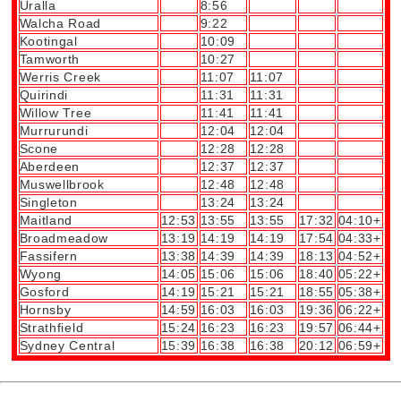
Uralla
8:56
Walcha Road
9:22
Kootingal
10:09
Tamworth
10:27
Werris Creek
11:07
11:07
Quirindi
11:31
11:31
Willow Tree
11:41
11:41
Murrurundi
12:04
12:04
Scone
12:28
12:28
Aberdeen
12:37
12:37
Muswellbrook
12:48
12:48
Singleton
13:24
13:24
Maitland
12:53
13:55
13:55
17:32
04:10+
Broadmeadow
13:19
14:19
14:19
17:54
04:33+
Fassifern
13:38
14:39
14:39
18:13
04:52+
Wyong
14:05
15:06
15:06
18:40
05:22+
Gosford
14:19
15:21
15:21
18:55
05:38+
Hornsby
14:59
16:03
16:03
19:36
06:22+
Strathfield
15:24
16:23
16:23
19:57
06:44+
Sydney Central
15:39
16:38
16:38
20:12
06:59+