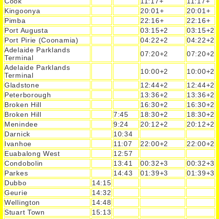
Cook
11:17+
11:17+
Kingoonya
20:01+
20:01+
Pimba
22:16+
22:16+
Port Augusta
03:15+2
03:15+2
Port Pirie (Coonamia)
04:22+2
04:22+2
Adelaide Parklands
07:20+2
07:20+2
Terminal
Adelaide Parklands
10:00+2
10:00+2
Terminal
Gladstone
12:44+2
12:44+2
Peterborough
13:36+2
13:36+2
Broken Hill
16:30+2
16:30+2
Broken Hill
7:45
18:30+2
18:30+2
Menindee
9:24
20:12+2
20:12+2
Darnick
10:34
Ivanhoe
11:07
22:00+2
22:00+2
Euabalong West
12:57
Condobolin
13:41
00:32+3
00:32+3
Parkes
14:43
01:39+3
01:39+3
Dubbo
14:15
Geurie
14:32
Wellington
14:48
Stuart Town
15:13