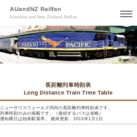
AUandNZ Railfan
Australia and New Zealand Railfan
長距離列車時刻表
Long Distance Train Time Table
ニューサウスウェールズ州内の長距離列車時刻表です。
列車時刻のみの掲載です。（接続するバスは省略）
運転曜日は始発駅基準。 最終更新 2015年1月1日