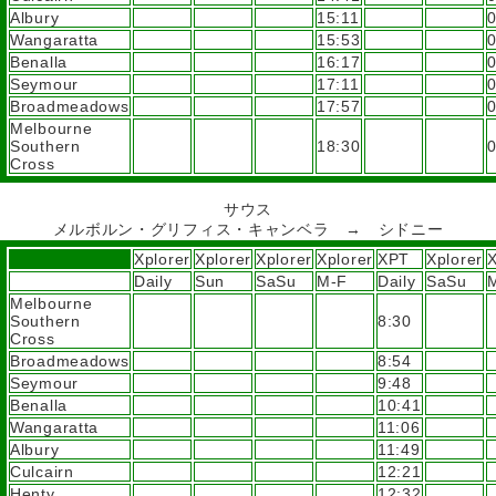
Albury
15:11
Wangaratta
15:53
Benalla
16:17
Seymour
17:11
Broadmeadows
17:57
Melbourne
Southern
18:30
Cross
サウス
メルボルン・グリフィス・キャンベラ → シドニー
Xplorer
Xplorer
Xplorer
Xplorer
XPT
Xplorer
X
Daily
Sun
SaSu
M-F
Daily
SaSu
Melbourne
Southern
8:30
Cross
Broadmeadows
8:54
Seymour
9:48
Benalla
10:41
Wangaratta
11:06
Albury
11:49
Culcairn
12:21
Henty
12:32