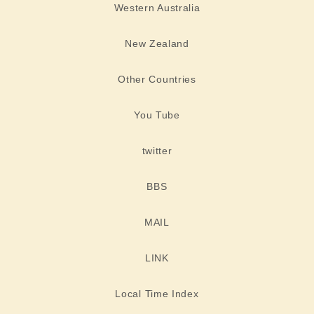
Western Australia
New Zealand
Other Countries
You Tube
twitter
BBS
MAIL
LINK
Local Time Index