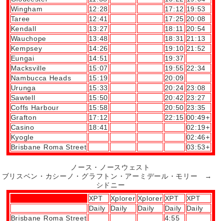
Wingham
12:28
17:12
19:53
Taree
12:41
17:25
20:08
Kendall
13:27
18:11
20:54
Wauchope
13:48
18:31
21:13
Kempsey
14:26
19:10
21:52
Eungai
14:51
19:37
Macksville
15:07
19:55
22:34
Nambucca Heads
15:19
20:09
Urunga
15:33
20:24
23:08
Sawtell
15:50
20:42
23:27
Coffs Harbour
15:58
20:50
23:35
Grafton
17:12
22:15
00:49+
Casino
18:41
02:19+
Kyogle
02:46+
Brisbane Roma Street
03:53+
ノース・ノースウェスト
ブリスベン・カシーノ・グラフトン・アーミデール・モリー →
シドニー
XPT
Xplorer
Xplorer
XPT
XPT
Daily
Daily
Daily
Daily
Daily
Brisbane Roma Street
4:55