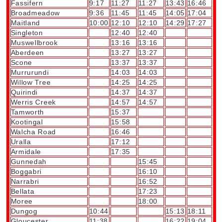
Fassifern
9:17
11:27
11:27
13:43
16:46
Broadmeadow
9:36
11:45
11:45
14:05
17:04
Maitland
10:00
12:10
12:10
14:29
17:27
Singleton
12:40
12:40
Muswellbrook
13:16
13:16
Aberdeen
13:27
13:27
Scone
13:37
13:37
Murrurundi
14:03
14:03
Willow Tree
14:25
14:25
Quirindi
14:37
14:37
Werris Creek
14:57
14:57
Tamworth
15:37
Kootingal
15:58
Walcha Road
16:46
Uralla
17:12
Armidale
17:35
Gunnedah
15:45
Boggabri
16:10
Narrabri
16:52
Bellata
17:23
Moree
18:00
Dungog
10:44
15:13
18:11
Gloucester
11:38
16:22
19:04