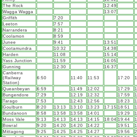
The Rock
12:49
Wagga Wagga
13:07
Griffith
7:20
Leeton
7:57
Narrandera
8:21
Coolamon
8:59
Junee
9:41
13:51
Cootamundra
10:32
14:38
Harden
11:08
15:14
Yass Junction
11:59
16:05
Gunning
12:30
16:37
Canberra
(Railway
6:50
11:40
11:53
17:20
1
Station)
Queanbeyan
6:59
11:49
12:02
17:29
1
Bungendore
7:29
12:19
12:32
17:59
1
Tarago
7:53
12:43
12:56
18:23
1
Goulburn
8:20
13:13
13:10
13:23
17:15
18:51
1
Bundanoon
8:58
13:58
13:58
14:01
19:29
1
Moss Vale
9:13
14:13
14:13
14:15
18:04
19:44
1
Bowral
9:20
14:20
14:20
14:22
19:51
1
Mittagong
9:25
14:25
14:25
14:27
19:56
2