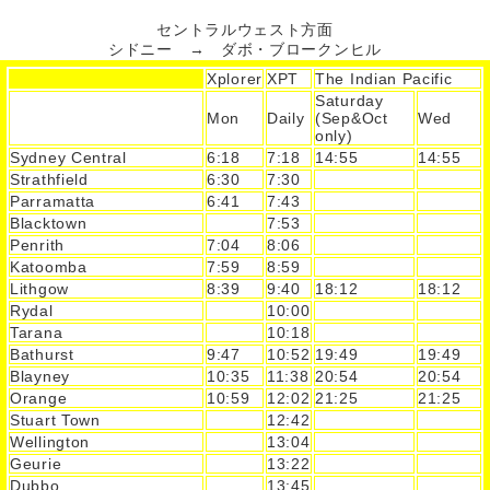
セントラルウェスト方面
シドニー → ダボ・ブロークンヒル
Xplorer
XPT
The Indian Pacific
Saturday
Mon
Daily
(Sep&Oct
Wed
only)
Sydney Central
6:18
7:18
14:55
14:55
Strathfield
6:30
7:30
Parramatta
6:41
7:43
Blacktown
7:53
Penrith
7:04
8:06
Katoomba
7:59
8:59
Lithgow
8:39
9:40
18:12
18:12
Rydal
10:00
Tarana
10:18
Bathurst
9:47
10:52
19:49
19:49
Blayney
10:35
11:38
20:54
20:54
Orange
10:59
12:02
21:25
21:25
Stuart Town
12:42
Wellington
13:04
Geurie
13:22
Dubbo
13:45