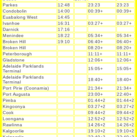
Parkes
12:48
23:23
23:23
Condobolin
14:00
00:39+
00:39+
Euabalong West
14:45
Ivanhoe
16:31
03:27+
03:27+
Darnick
17:16
Menindee
18:22
05:34+
05:34+
Broken Hill
19:10
06:40+
06:40+
Broken Hill
08:20+
08:20+
Peterborough
11:11+
11:11+
Gladstone
12:06+
12:06+
Adelaide Parklands
15:05+
15:05+
Terminal
Adelaide Parklands
18:40+
18:40+
Terminal
Port Pirie (Coonamia)
21:34+
21:34+
Port Augusta
23:00+
22:40+
Pimba
01:44+2
01:44+2
Kingoonya
03:27+2
03:27+2
Cook
09:44+2
09:44+2
Loongana
12:52+2
12:52+2
Rawlinna
14:26+2
14:26+2
Kalgoorlie
19:10+2
19:10+2
Kalgoorlie
22:40+2
22:40+2