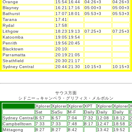
Orange
15:54
16:44
04:26+3
04:26+3
Blayney
16:21
17:16
05:00+3
05:00+3
Bathurst
17:07
18:01
05:53+3
05:53+3
Tarana
17:41
Rydal
17:58
Lithgow
18:23
19:13
07:25+3
07:25+3
Katoomba
19:05
19:54
Penrith
19:56
20:45
Blacktown
20:10
Parramatta
20:19
21:05
Strathfield
20:30
21:17
Sydney Central
20:44
21:30
10:15+3
10:15+3
サウス方面
シドニー→キャンベラ・グリフィス・メルボルン
Xplorer
Xplorer
Xplorer
XPT
Xplorer
Xplorer
Sat
SaSu
M-F
Daily
Daily
Daily
D
Sydney Central
6:57
6:57
7:04
7:32
12:08
18:12
2
Campbelltown
7:33
7:33
7:48
8:17
12:47
18:58
2
Mittagong
8:27
8:27
8:42
13:42
19:52