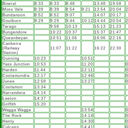
Bowral
8:33
8:33
8:48
13:48
19:58
Moss Vale
8:39
8:39
8:54
9:21
13:54
20:04
2
Bundanoon
8:52
8:52
9:07
14:07
20:17
Goulburn
9:29
9:29
9:44
10:12
14:44
20:54
2
Tarago
9:58
10:13
15:13
21:23
Bungendore
10:22
10:37
15:37
21:47
Queanbeyan
10:51
11:06
16:06
22:16
Canberra
(Railway
11:07
11:22
16:22
22:30
Station)
Gunning
10:23
10:51
Yass Junction
10:53
11:20
Harden
11:44
12:11
Cootamundra
12:17
12:46
Junee
12:58
13:27
Coolamon
13:34
Narrandera
14:14
Leeton
14:37
Griffith
15:20
Wagga Wagga
13:54
The Rock
14:14
Henty
14:30
Culcairn
14:41